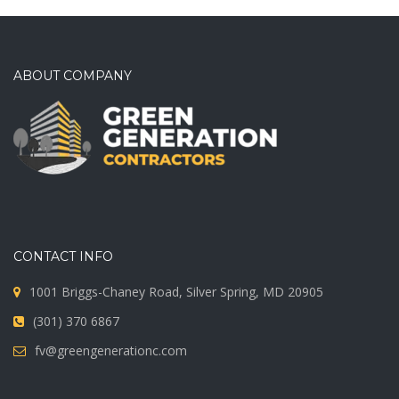
ABOUT COMPANY
CONTACT INFO
1001 Briggs-Chaney Road, Silver Spring, MD 20905
(301) 370 6867
fv@greengenerationc.com