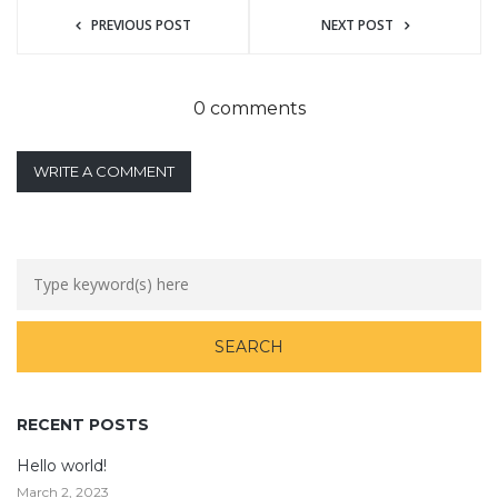
PREVIOUS POST
NEXT POST
0 comments
WRITE A COMMENT
RECENT POSTS
Hello world!
March 2, 2023