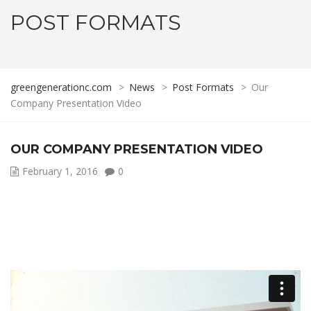
POST FORMATS
greengenerationc.com
>
News
>
Post Formats
>
Our
Company Presentation Video
OUR COMPANY PRESENTATION VIDEO
February 1, 2016
0