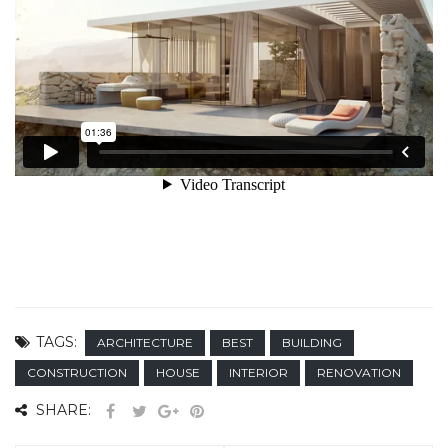
TAGS:
ARCHITECTURE
BEST
BUILDING
CONSTRUCTION
HOUSE
INTERIOR
RENOVATION
SHARE: