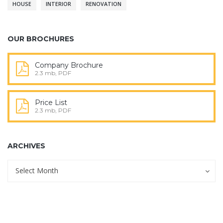
HOUSE
INTERIOR
RENOVATION
OUR BROCHURES
Company Brochure
2.3 mb, PDF
Price List
2.3 mb, PDF
ARCHIVES
Archives
Archives
Select Month