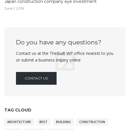
Japan construction company eye investment
June 1, 2016
Do you have any questions?
Contact us at the TheBuilt WP office nearest to you
or submit a business inquiry online
CONTACT US
TAG CLOUD
ARCHITECTURE
BEST
BUILDING
CONSTRUCTION