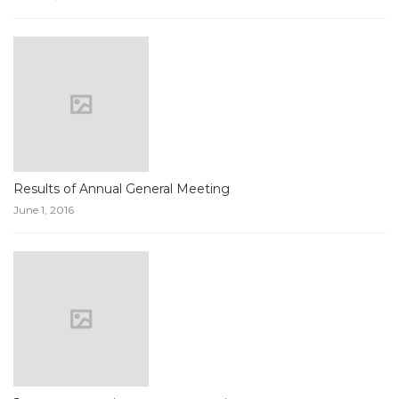
Results of Annual General Meeting
June 1, 2016