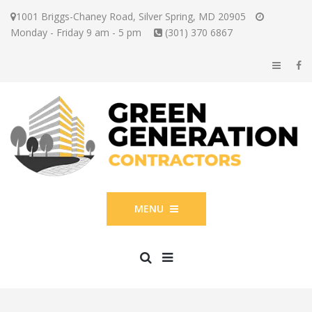
1001 Briggs-Chaney Road, Silver Spring, MD 20905
Monday - Friday 9 am - 5 pm
(301) 370 6867
MENU