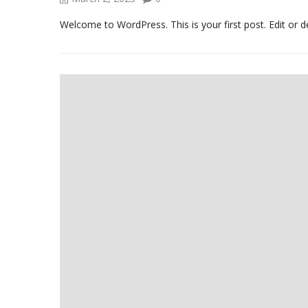
Welcome to WordPress. This is your first post. Edit or del