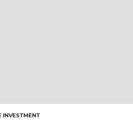
E INVESTMENT