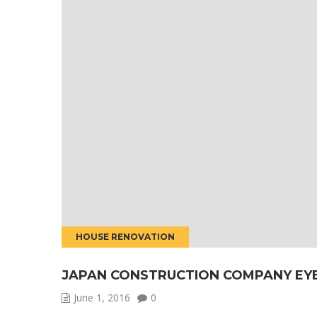
HOUSE RENOVATION
JAPAN CONSTRUCTION COMPANY EY
June 1, 2016
0