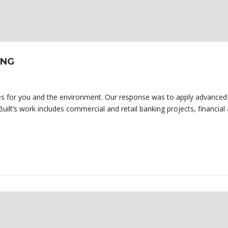
ING
omes for you and the environment. Our response was to apply advanced
uilt’s work includes commercial and retail banking projects, financial