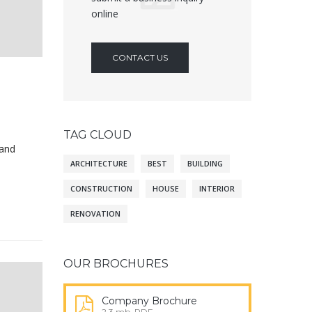
online
CONTACT US
TAG CLOUD
 and
ARCHITECTURE
BEST
BUILDING
CONSTRUCTION
HOUSE
INTERIOR
RENOVATION
OUR BROCHURES
Company Brochure
2.3 mb, PDF