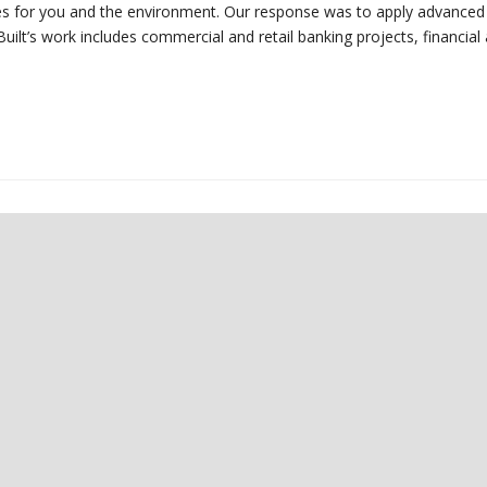
omes for you and the environment. Our response was to apply advanced
uilt’s work includes commercial and retail banking projects, financial