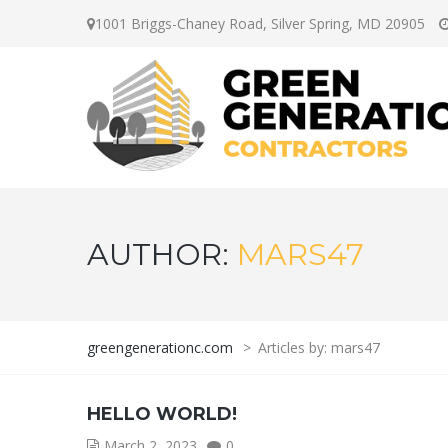
1001 Briggs-Chaney Road, Silver Spring, MD 20905
AUTHOR:
MARS47
greengenerationc.com
>
Articles by: mars47
HELLO WORLD!
March 2, 2023
0