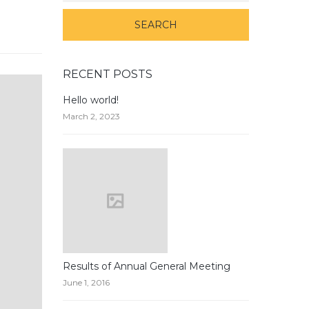
RECENT POSTS
Hello world!
March 2, 2023
Results of Annual General Meeting
June 1, 2016