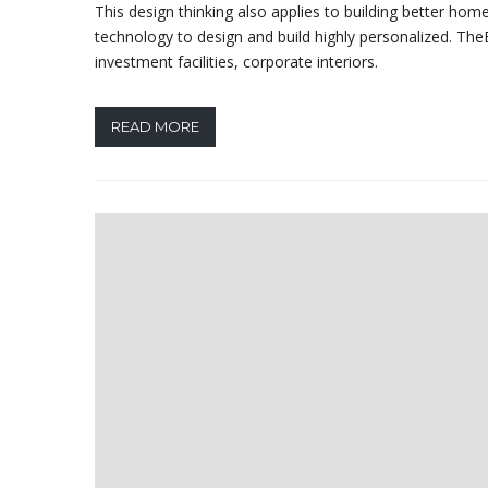
This design thinking also applies to building better h
technology to design and build highly personalized. TheB
investment facilities, corporate interiors.
READ MORE