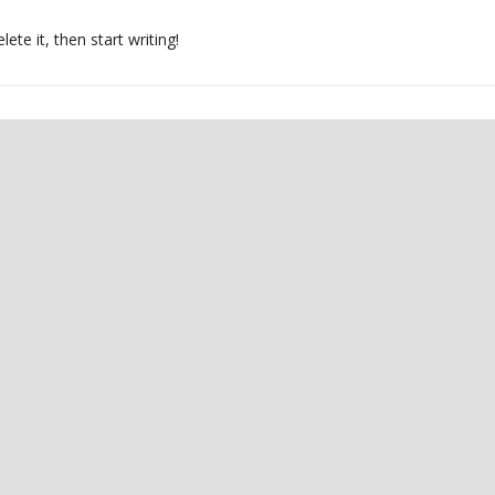
ete it, then start writing!