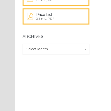
Price List
2.3 mb, PDF
ARCHIVES
Archives
Archives
Select Month