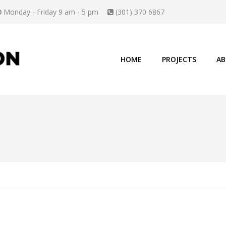
Monday - Friday 9 am - 5 pm
(301) 370 6867
HOME
PROJECTS
AB