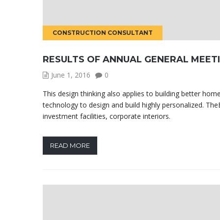
CONSTRUCTION CONSULTANT
RESULTS OF ANNUAL GENERAL MEET
June 1, 2016
0
This design thinking also applies to building better h
technology to design and build highly personalized. TheB
investment facilities, corporate interiors.
READ MORE