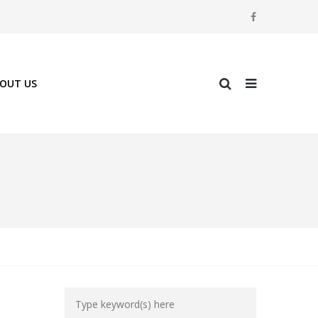
OUT US