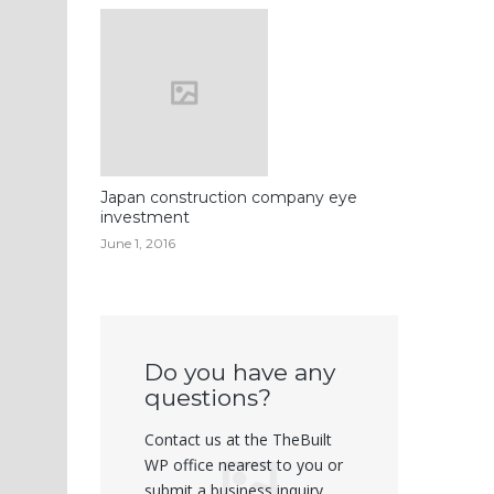
Japan construction company eye
investment
June 1, 2016
Do you have any
questions?
Contact us at the TheBuilt
WP office nearest to you or
submit a business inquiry